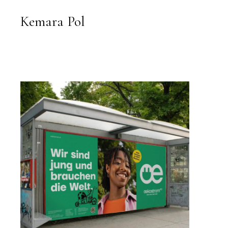
kemarapol.com
Kemara Pol